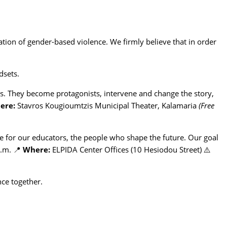
ation of gender-based violence. We firmly believe that in order
dsets.
ts. They become protagonists, intervene and change the story,
ere:
Stavros Kougioumtzis Municipal Theater, Kalamaria
(Free
e for our educators, the people who shape the future. Our goal
p.m. 📍
Where:
ELPIDA Center Offices (10 Hesiodou Street) ⚠️
nce together.