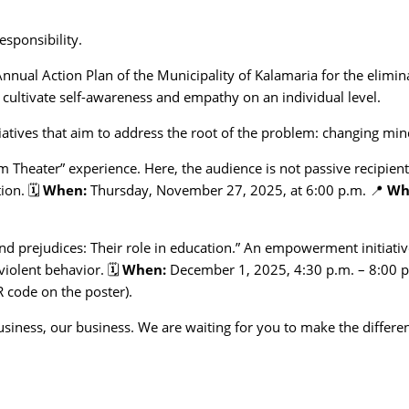
responsibility.
Annual Action Plan of the Municipality of Kalamaria for the elimin
t cultivate self-awareness and empathy on an individual level.
itiatives that aim to address the root of the problem: changing min
m Theater” experience. Here, the audience is not passive recipien
ion. 🗓️
When:
Thursday, November 27, 2025, at 6:00 p.m. 📍
Wh
d prejudices: Their role in education.” An empowerment initiativ
violent behavior. 🗓️
When:
December 1, 2025, 4:30 p.m. – 8:00 
 code on the poster).
business, our business. We are waiting for you to make the differe