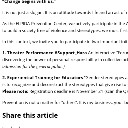
“Change begins with us.”
It is not just a slogan. It is an attitude towards life and an act of 
As the ELPIDA Prevention Center, we actively participate in the 
to build a society free of violence and stereotypes, we must firs
In this context, we invite you to participate in two important in
1. Theater Performance #Support_Hara
An interactive “Foru
discovering the power of personal responsibility in collective act
admission for the general public)
2. Experiential Training for Educators
“Gender stereotypes an
is to recognize and deconstruct the stereotypes that give rise to 
Please note:
Registration deadline is November 21 (scan the QR
Prevention is not a matter for “others”. It is my business, your 
Share this article