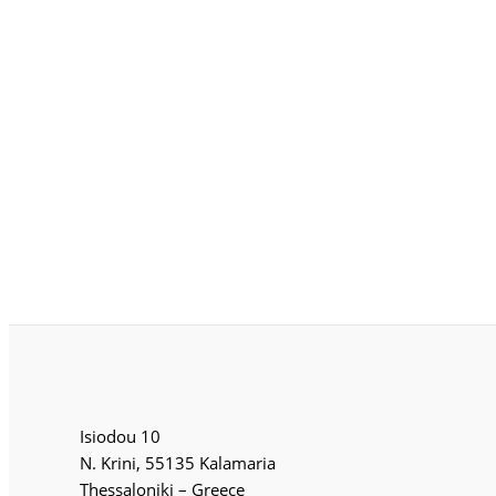
Isiodou 10
N. Krini, 55135 Kalamaria
Thessaloniki – Greece