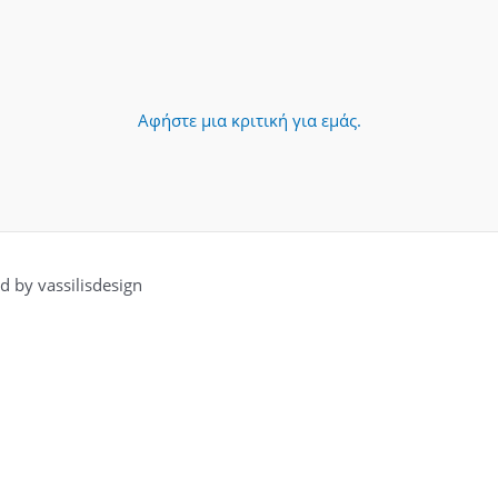
Αφήστε μια κριτική για εμάς.
 by vassilisdesign