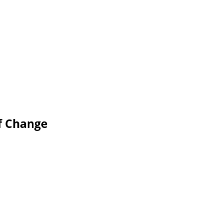
of Change