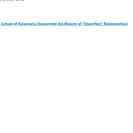
 School of Kalamaria Discovered the Beauty of “Imperfect” Relationships