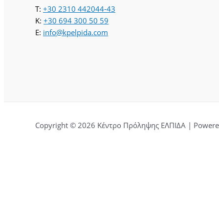
T:
+30 2310 442044-43
K:
+30 694 300 50 59
E:
info@kpelpida.com
Copyright © 2026 Κέντρο Πρόληψης ΕΛΠΙΔΑ | Powered
Αφήστε μια κριτική για εμάς.
Ονομα
Τίτλος