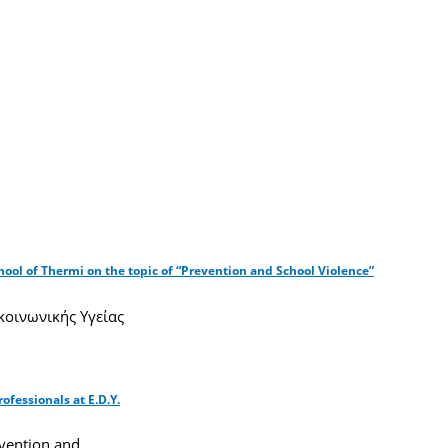
hool of Thermi on the topic of “Prevention and School Violence”
οινωνικής Υγείας
fessionals at E.D.Y.
evention and