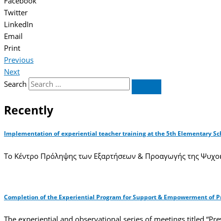
Facebook
Twitter
LinkedIn
Email
Print
Previous
Next
Search
Recently
Implementation of experiential teacher training at the 5th Elementary Sc
Το Κέντρο Πρόληψης των Εξαρτήσεων & Προαγωγής της Ψυχοκ
Completion of the Experiential Program for Support & Empowerment of Pro
The experiential and observational series of meetings titled “Pr