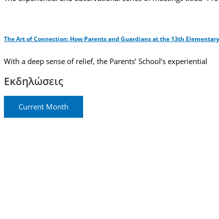
The Art of Connection: How Parents and Guardians at the 13th Elementary
With a deep sense of relief, the Parents’ School’s experiential
Εκδηλώσεις
Current Month