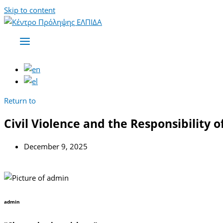
Skip to content
Return to
Civil Violence and the Responsibility 
December 9, 2025
admin