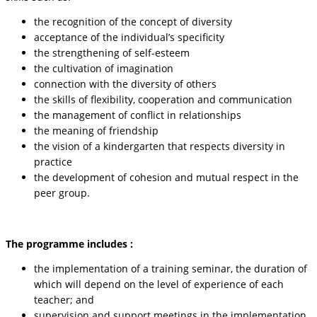
the recognition of the concept of diversity
acceptance of the individual’s specificity
the strengthening of self-esteem
the cultivation of imagination
connection with the diversity of others
the skills of flexibility, cooperation and communication
the management of conflict in relationships
the meaning of friendship
the vision of a kindergarten that respects diversity in
practice
the development of cohesion and mutual respect in the
peer group.
The programme includes :
the implementation of a training seminar, the duration of
which will depend on the level of experience of each
teacher; and
supervision and support meetings in the implementation