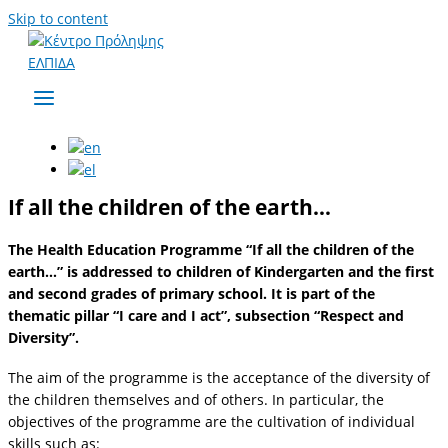
Skip to content
If all the children of the earth…
The Health Education Programme “If all the children of the
earth…” is addressed to children of Kindergarten and the first
and second grades of primary school. It is part of the
thematic pillar “I care and I act”, subsection “Respect and
Diversity”.
The aim of the programme is the acceptance of the diversity of
the children themselves and of others. In particular, the
objectives of the programme are the cultivation of individual
skills such as: