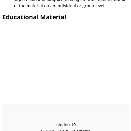
of the material on an individual or group level.
Educational Material
Isiodou 10