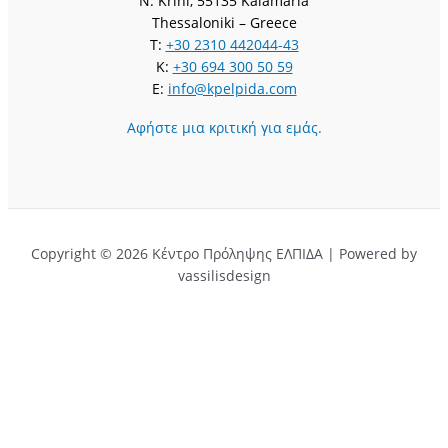
N. Krini, 55135 Kalamaria
Thessaloniki – Greece
T:
+30 2310 442044-43
K:
+30 694 300 50 59
E:
info@kpelpida.com
Αφήστε μια κριτική για εμάς.
Copyright © 2026 Κέντρο Πρόληψης ΕΛΠΙΔΑ | Powered by
vassilisdesign
Αφήστε μια κριτική για εμάς.
Ονομα
Τίτλος
Email