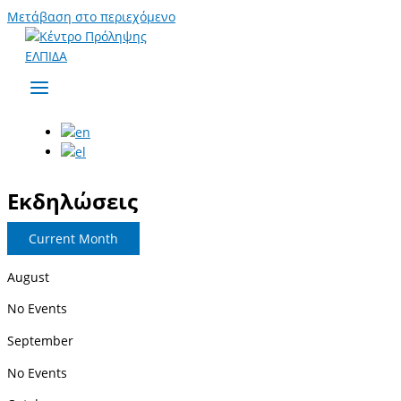
Μετάβαση στο περιεχόμενο
Εκδηλώσεις
Current Month
August
No Events
September
No Events