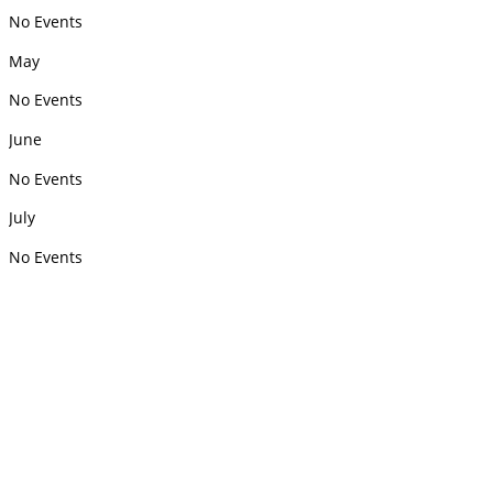
No Events
May
No Events
June
No Events
July
No Events