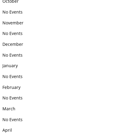
October
No Events
November
No Events
December
No Events
January
No Events
February
No Events
March
No Events
April