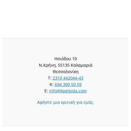
Ησιόδου 10
Ν.Κρήνη, 55135 Καλαμαριά
Θεσσαλονίκη
T:
2310 442044-43
K:
694 300 50 59
E:
info@kpelpida.com
Αφήστε μια κριτική για εμάς.